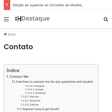
Eleição de suplente do Conselho de Mobilidade Urbana será nesta quinta-feira (11)
Menu
Pr
Início
Contato
Índice
Contact Me​​
Feel free to contact me for any questions and doubts​
Instagram​
Youtube​
Facebook​
Find me​
Email me​
Call me​
Register today & get benefit​