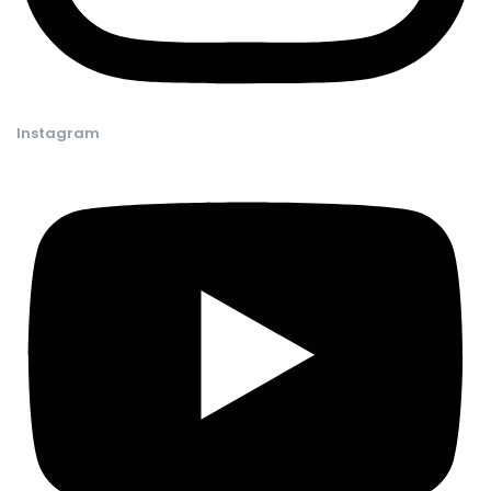
Instagram​