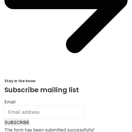
Stay in the know
Subscribe mailing list
Email
SUBSCRIBE
The form has been submitted successfully!