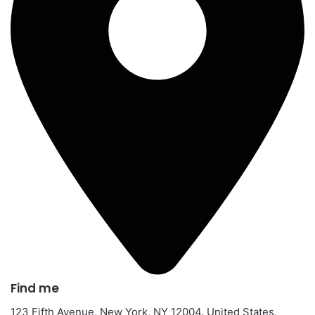
Find me​
123 Fifth Avenue, New York, NY 12004. United States.​