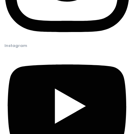
Instagram​