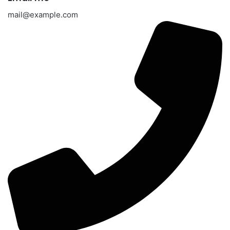
mail@example.com​