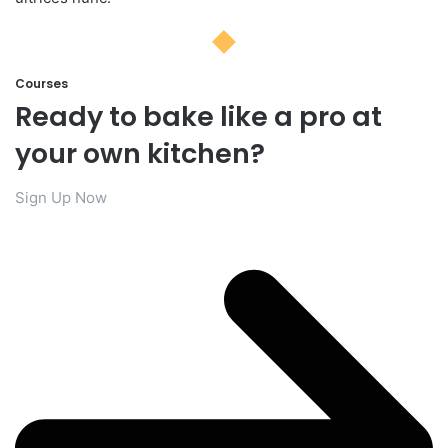
Courses​
Ready to bake like a pro at
your own kitchen?​
Sign Up Now