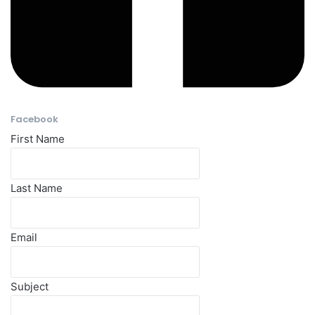
Facebook​
First Name
Last Name
Email
Subject