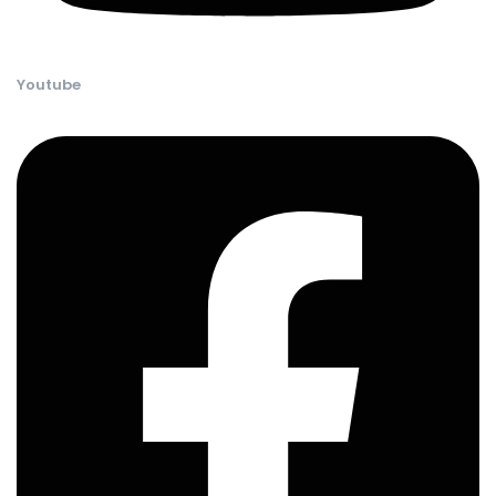
Youtube