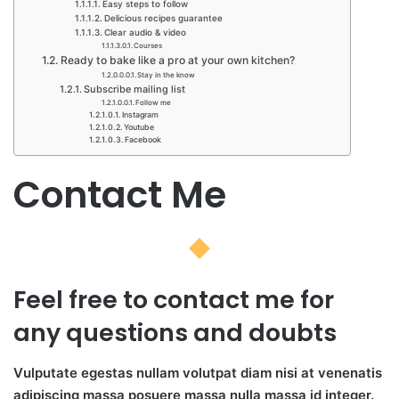
Easy steps to follow​
Delicious recipes guarantee​
Clear audio & video​
Courses​
Ready to bake like a pro at your own kitchen?​
Stay in the know
Subscribe mailing list
Follow me​
Instagram​
Youtube​
Facebook​
Contact Me​​
Feel free to contact me for
any questions and doubts​
Vulputate egestas nullam volutpat diam nisi at venenatis
adipiscing massa posuere massa nulla massa id integer.