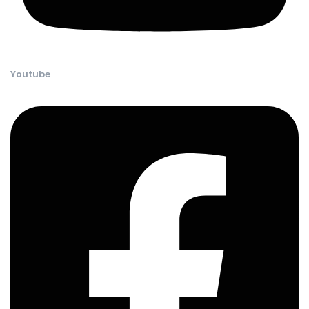
Youtube