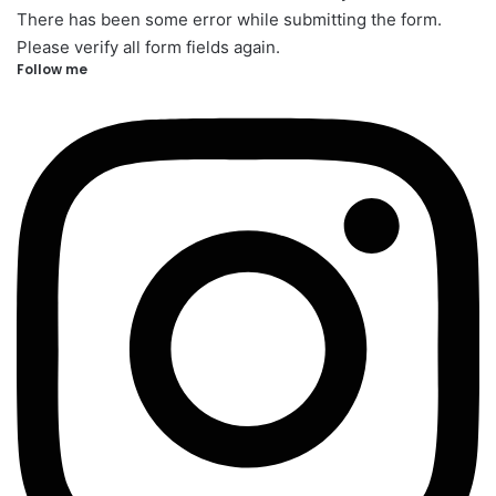
There has been some error while submitting the form.
Please verify all form fields again.
Follow me​