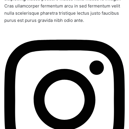
Cras ullamcorper fermentum arcu in sed fermentum velit
nulla scelerisque pharetra tristique lectus justo faucibus
purus est purus gravida nibh odio ante.