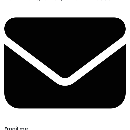
Email me​