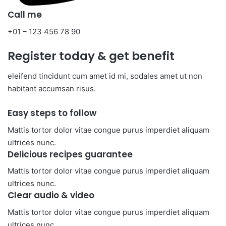
Call me​
+01 – 123 456 78 90​
Register today & get benefit​
eleifend tincidunt cum amet id mi, sodales amet ut non
habitant accumsan risus.
Easy steps to follow​
Mattis tortor dolor vitae congue purus imperdiet aliquam
ultrices nunc.
Delicious recipes guarantee​
Mattis tortor dolor vitae congue purus imperdiet aliquam
ultrices nunc.
Clear audio & video​
Mattis tortor dolor vitae congue purus imperdiet aliquam
ultrices nunc.