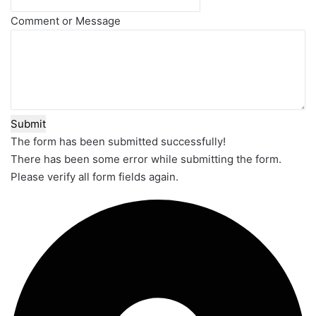
Comment or Message
Submit
The form has been submitted successfully!
There has been some error while submitting the form.
Please verify all form fields again.